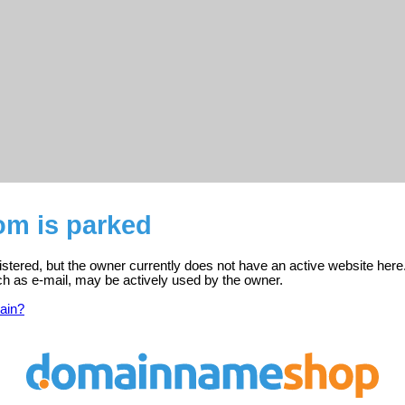
om is parked
istered, but the owner currently does not have an active website here
ch as e-mail, may be actively used by the owner.
ain?