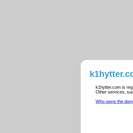
k1hytter.c
k1hytter.com is reg
Other services, su
Who owns the dom